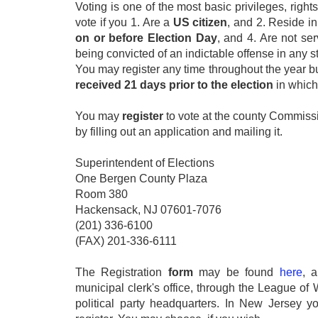
Voting is one of the most basic privileges, rights
vote if you 1. Are a
US
citizen
, and 2. Reside i
on or before Election Day
, and 4. Are not se
being convicted of an indictable offense in any st
You may register any time throughout the year but
received 21 days prior to the election
in which
You may
register
to vote at the county Commissi
by filling out an application and mailing it.
Superintendent of Elections
One Bergen County Plaza
Room 380
Hackensack, NJ 07601-7076
(201) 336-6100
(FAX) 201-336-6111
The Registration
form
may be found
here
, 
municipal clerk's office, through the League o
political party headquarters. In New Jersey 