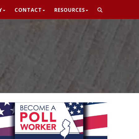
Y
CONTACT
RESOURCES