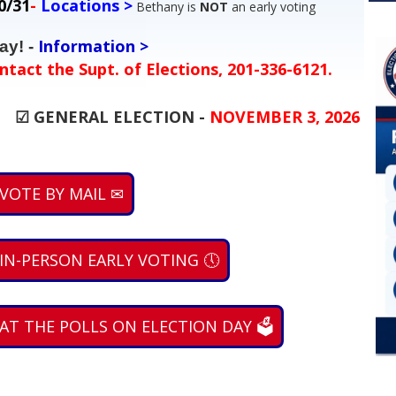
0/31
-
Locations >
Bethany is
NOT
an early voting
Information >
ay! -
ntact the Supt. of Elections, 201-336-6121.
...
☑ GENERAL ELECTION -
NOVEMBER 3, 2026
 VOTE BY MAIL ✉
 IN-PERSON EARLY VOTING 🕔
 AT THE POLLS ON ELECTION DAY 🗳