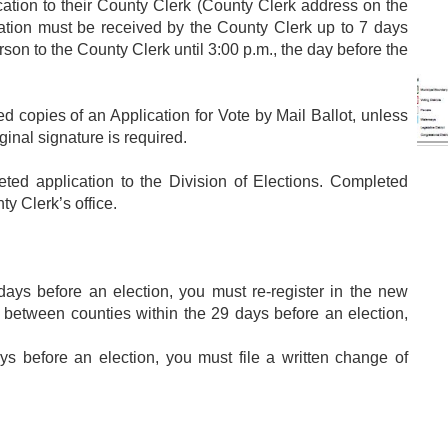
ication to their County Clerk (County Clerk address on the
ication must be received by the County Clerk up to 7 days
erson to the County Clerk until 3:00 p.m., the day before the
 copies of an Application for Vote by Mail Ballot, unless
ginal signature is required.
 application to the Division of Elections. Completed
ty Clerk’s office.
ys before an election, you must re-register in the new
 between counties within the 29 days before an election,
 before an election, you must file a written change of