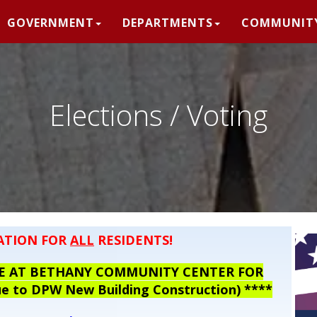
GOVERNMENT
DEPARTMENTS
COMMUNIT
Elections / Voting
ATION FOR
ALL
RESIDENTS!
OTE AT BETHANY COMMUNITY CENTER FOR
 to DPW New Building Construction) ****