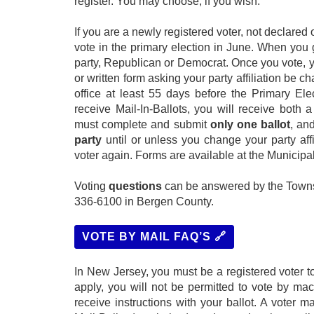
register. You may choose, if you wish.
If you are a newly registered voter, not declared 
vote in the primary election in June. When you g
party, Republican or Democrat. Once you vote, 
or written form asking your party affiliation be
office at least 55 days before the Primary Elec
receive Mail-In-Ballots, you will receive both
must complete and submit
only one ballot
, an
party
until or unless you change your party affi
voter again. Forms are available at the Municipal 
Voting
questions
can be answered by the Townsh
336-6100 in Bergen County.
VOTE BY MAIL FAQ’S 🔗
In New Jersey, you must be a registered voter to
apply, you will not be permitted to vote by mac
receive instructions with your ballot. A voter 