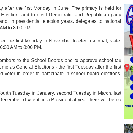
y after the first Monday in June. The primary is held for
 Election, and to elect Democratic and Republican party
d, in presidential election years, delegates to national
 AM to 8:00 PM.
ter the first Monday in November to elect national, state,
e 6:00 AM to 8:00 PM.
members to the School Boards and to approve school tax
me as General Elections - the first Tuesday after the first
oter in order to participate in school board elections.
ourth Tuesday in January, second Tuesday in March, last
ember. (Except, in a Presidential year there will be no