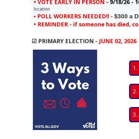
•
VOTE EARLY IN PERSON
-
9/18/26 - 1
location
POLL WORKERS NEEDED!!
- $300 a D
•
•
REMINDER
- if someone has died, co
☑ PRIMARY ELECTION -
JUNE 02, 2026
1.
2.
3.