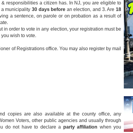
 & responsibilities a citizen has. In NJ, you are eligible to
n a municipality
30 days before
an election, and 3. Are
18
rving a sentence, on parole or on probation as a result of
ate.
 in order to vote in any election, your registration must be
 you wish to vote.
oner of Registrations office. You may also register by mail
and copies are also available at the county office, any
f Women Voters, other public agencies and usually through
you do not have to declare a
party affiliation
when you