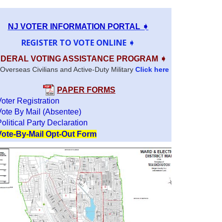
NJ VOTER INFORMATION PORTAL ➧
REGISTER TO VOTE ONLINE ➧
DERAL VOTING ASSISTANCE PROGRAM ➧
Overseas Civilians and Active-Duty Military
Click here
PAPER FORMS
Voter Registration
Vote By Mail (Absentee)
olitical Party Declaration
Vote-By-Mail Opt-Out Form