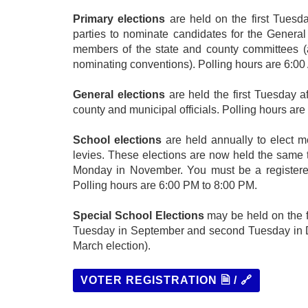
Primary elections
are held on the first Tuesda
parties to nominate candidates for the General
members of the state and county committees (an
nominating conventions). Polling hours are 6:00
General elections
are held the first Tuesday af
county and municipal officials. Polling hours ar
School elections
are held annually to elect 
levies. These elections are now held the same ti
Monday in November. You must be a registered v
Polling hours are 6:00 PM to 8:00 PM.
Special School Elections
may be held on the f
Tuesday in September and second Tuesday in Dec
March election).
VOTER REGISTRATION 🗎 / 🔗