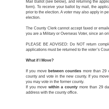
Mail Ballot (see below), and returning the appl
form). To receive your ballot by mail, the appl
prior to the election. A voter may also apply in p
election.
The County Clerk cannot accept faxed or emailed
you are a Military or Overseas Voter, since an ori
PLEASE BE ADVISED: Do NOT return completed
applications must be returned to the voter’s Coun
What if I Move?
If you move
between counties
more than 29 da
county and vote in the new county. If you move
you may vote in the former county.
If you move
within a county
more than 29 days
address with the county office.