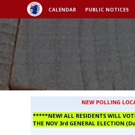
CALENDAR
PUBLIC NOTICES
NEW POLLING LOC
*****NEW! ALL RESIDENTS WILL V
THE NOV 3rd GENERAL ELECTION (Due