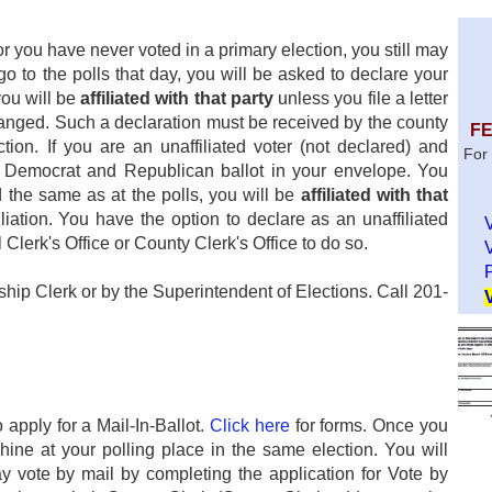
or you have never voted in a primary election, you still may
o to the polls that day, you will be asked to declare your
you will be
affiliated with that party
unless you file a letter
 changed. Such a declaration must be received by the county
FE
tion. If you are an unaffiliated voter (not declared) and
For 
 a Democrat and Republican ballot in your envelope. You
d the same as at the polls, you will be
affiliated with that
liation. You have the option to declare as an unaffiliated
Clerk's Office or County Clerk's Office to do so.
P
ip Clerk or by the Superintendent of Elections. Call 201-
 apply for a Mail-In-Ballot.
Click here
for forms. Once you
hine at your polling place in the same election. You will
may vote by mail by completing the application for Vote by